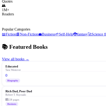
Quotes
👥
1M+
Readers
Trending:
Atomic Habits
Sapiens
48 Laws of Power
The Alchemist
Popular Categories
📖
Fiction
📘
Non-Fiction
💼
Business
🌱
Self-Help
🐉
fantasy
🚀
Science f
📚 Featured Books
View all books →
Educated
Tara Westover
0
Biography
Rich Dad, Poor Dad
Robert T. Kiyosaki
228
pages
Business