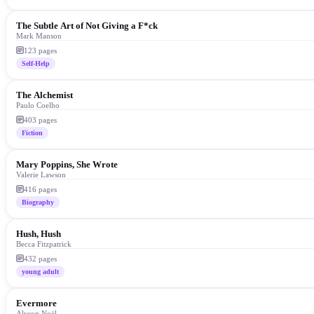
The Subtle Art of Not Giving a F*ck
Mark Manson
123
pages
Self-Help
The Alchemist
Paulo Coelho
403
pages
Fiction
Mary Poppins, She Wrote
Valerie Lawson
416
pages
Biography
Hush, Hush
Becca Fitzpatrick
432
pages
young adult
Evermore
Alyson Noël