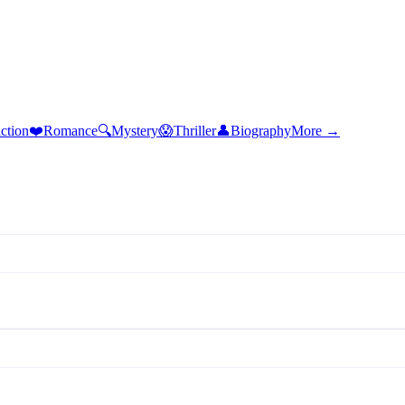
iction
❤️
Romance
🔍
Mystery
😱
Thriller
👤
Biography
More →