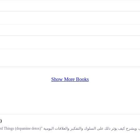
Show More Books
)