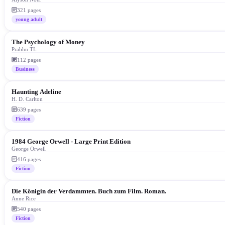
321
pages
young adult
The Psychology of Money
Prabhu TL
112
pages
Business
Haunting Adeline
H. D. Carlton
639
pages
Fiction
1984 George Orwell - Large Print Edition
George Orwell
416
pages
Fiction
Die Königin der Verdammten. Buch zum Film. Roman.
Anne Rice
540
pages
Fiction