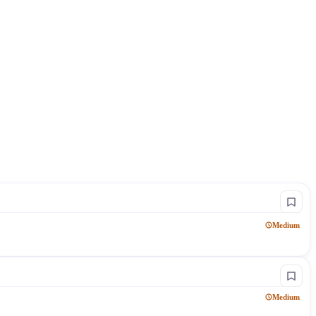
Medium
Medium