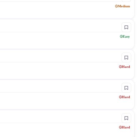
Medium
Easy
Hard
Hard
Hard