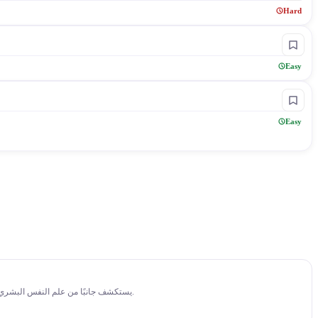
Hard
Easy
Easy
14:14
فيديو من قناة Better Than Yesterday بعنوان "How I Tricked My Brain To Like Doing Hard Things (dopamine detox)" يستكشف جانبًا من علم النفس البشري، ويشرح كيف يؤثر ذلك على السلوك والتفكير والعلاقات اليومية.
14:23