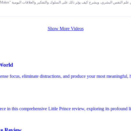
tely different game with different timelines, goals, and risk capacity than you. The core message of the entire book and video is this
nd spots — and designing a financial life around your real human nature — is the true foundati
Show More Videos
 World
ntense focus, eliminate distractions, and produce your most meaningful,
e in this comprehensive Little Prince review, exploring its profound li
ve Review