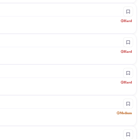
Hard
Hard
Hard
Medium