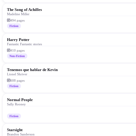
The Song of Achilles
Madeline Miller
494
pages
Fiction
Harry Potter
Fantastic Fantastic stories
410
pages
Non-Fiction
Tenemos que hablar de Kevin
Lionel Shriver
608
pages
Fiction
Normal People
Sally Rooney
Fiction
Starsight
Brandon Sanderson