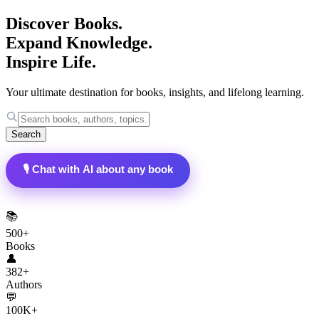
Discover Books.
Expand Knowledge.
Inspire Life.
Your ultimate destination for books, insights, and lifelong learning.
Search
🎙️ Chat with AI about any book
📚
500+
Books
👤
382+
Authors
💬
100K+