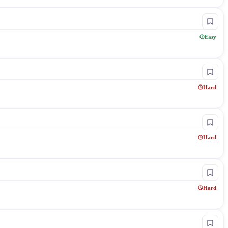
Easy
Hard
Hard
Hard