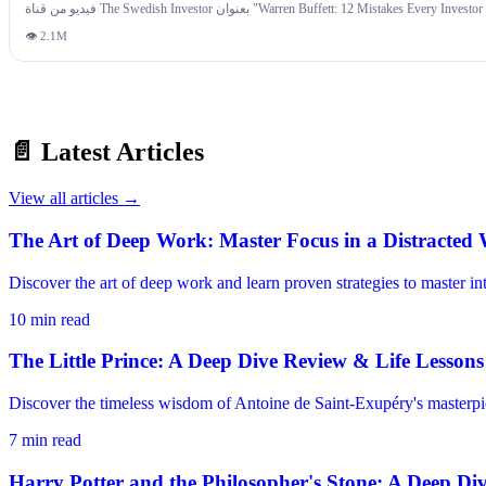
recipe for regret. Finally, blindly copying the financial strategies of wealthy people is dangerous if they're playing a comple
less about intelligence and more about behavior. Understanding your own psychological bli
👁
2.1M
📄 Latest Articles
View all articles →
The Art of Deep Work: Master Focus in a Distracted
Discover the art of deep work and learn proven strategies to master i
10
min read
The Little Prince: A Deep Dive Review & Life Lessons
Discover the timeless wisdom of Antoine de Saint-Exupéry's masterpiec
7
min read
Harry Potter and the Philosopher's Stone: A Deep Di