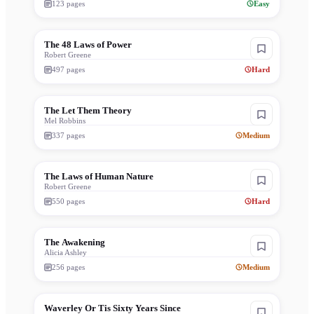
123
pages
Easy
The 48 Laws of Power
Robert Greene
497
pages
Hard
The Let Them Theory
Mel Robbins
337
pages
Medium
The Laws of Human Nature
Robert Greene
550
pages
Hard
The Awakening
Alicia Ashley
256
pages
Medium
Waverley Or Tis Sixty Years Since