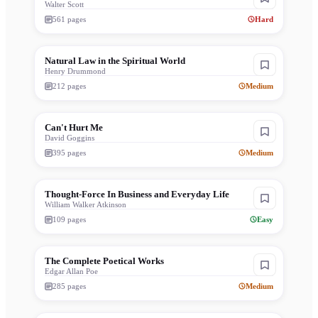
Walter Scott
561
pages
Hard
Natural Law in the Spiritual World
Henry Drummond
212
pages
Medium
Can't Hurt Me
David Goggins
395
pages
Medium
Thought-Force In Business and Everyday Life
William Walker Atkinson
109
pages
Easy
The Complete Poetical Works
Edgar Allan Poe
285
pages
Medium