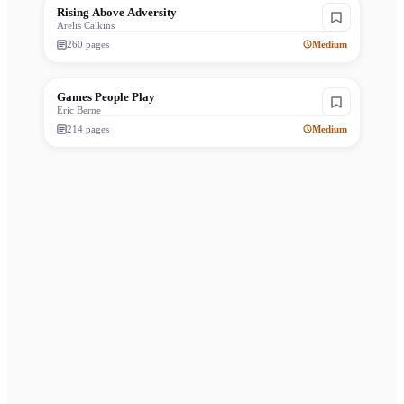
Rising Above Adversity
Arelis Calkins
260
pages
Medium
Games People Play
Eric Berne
214
pages
Medium