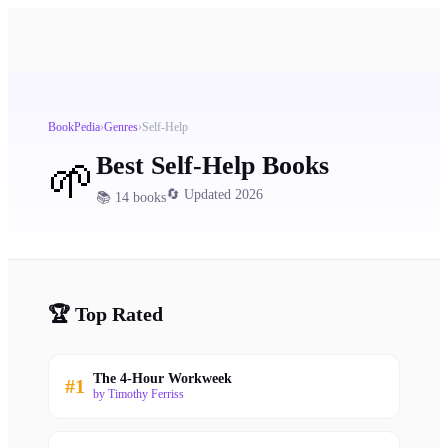
BookPedia
›
Genres
›
Self-Help
Best
Self-Help
Books
🌱
🔄 Updated 2026
📚
14
books
🏆 Top Rated
The 4-Hour Workweek
#
1
by
Timothy Ferriss