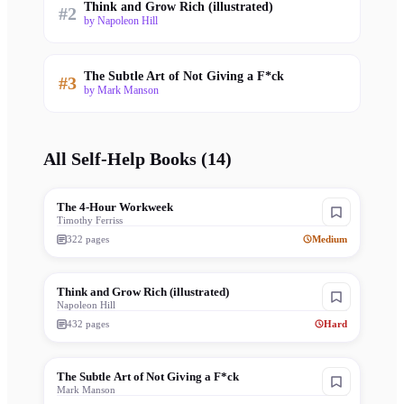
Think and Grow Rich (illustrated)
#
2
by
Napoleon Hill
The Subtle Art of Not Giving a F*ck
#
3
by
Mark Manson
All
Self-Help
Books (
14
)
The 4-Hour Workweek
Timothy Ferriss
322
pages
Medium
Think and Grow Rich (illustrated)
Napoleon Hill
432
pages
Hard
The Subtle Art of Not Giving a F*ck
Mark Manson