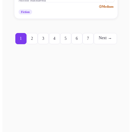
Niccolò Machiavelli
Medium
Fiction
Next →
1
2
3
4
5
6
7