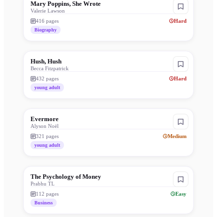
Mary Poppins, She Wrote
Valerie Lawson
416
pages
Hard
Biography
Hush, Hush
Becca Fitzpatrick
432
pages
Hard
young adult
Evermore
Alyson Noël
321
pages
Medium
young adult
The Psychology of Money
Prabhu TL
112
pages
Easy
Business