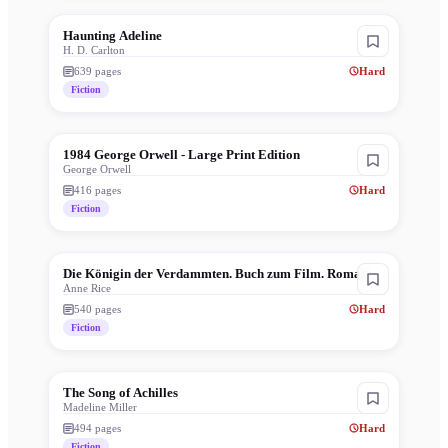
Haunting Adeline
H. D. Carlton
639
pages
Hard
Fiction
1984 George Orwell - Large Print Edition
George Orwell
416
pages
Hard
Fiction
Die Königin der Verdammten. Buch zum Film. Roman.
Anne Rice
540
pages
Hard
Fiction
The Song of Achilles
Madeline Miller
494
pages
Hard
Fiction