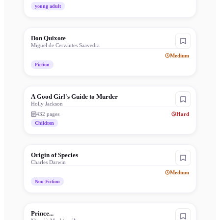
young adult
Don Quixote
Miguel de Cervantes Saavedra
Medium
Fiction
A Good Girl's Guide to Murder
Holly Jackson
432
pages
Hard
Children
Origin of Species
Charles Darwin
Medium
Non-Fiction
Prince...