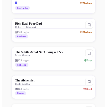
0
Medium
Biography
Rich Dad, Poor Dad
Robert T. Kiyosaki
228
pages
Medium
Business
The Subtle Art of Not Giving a F*ck
Mark Manson
123
pages
Easy
Self-Help
The Alchemist
Paulo Coelho
403
pages
Hard
Fiction