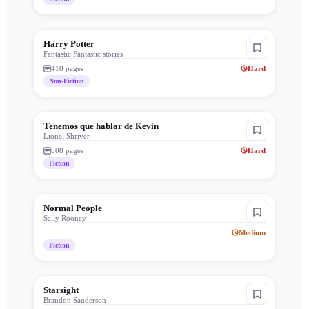
Harry Potter
Fantastic Fantastic stories
410
pages
Hard
Non-Fiction
Tenemos que hablar de Kevin
Lionel Shriver
608
pages
Hard
Fiction
Normal People
Sally Rooney
Medium
Fiction
Starsight
Brandon Sanderson