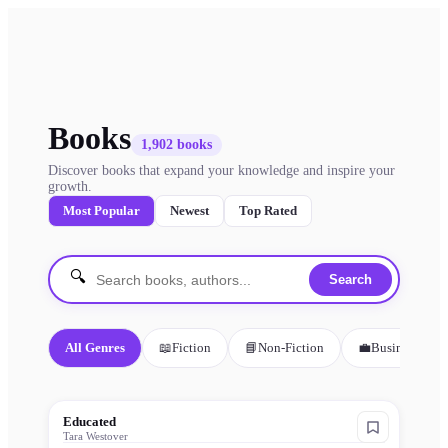
Books
1,902
books
Discover books that expand your knowledge and inspire your
growth.
Most Popular
Newest
Top Rated
🔍
Search
All Genres
📖
Fiction
📘
Non-Fiction
💼
Business
Educated
Tara Westover