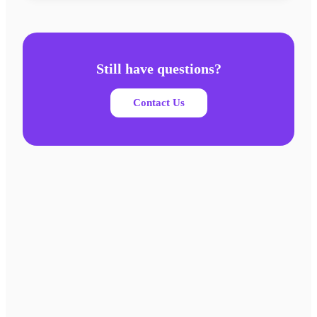
Still have questions?
Contact Us