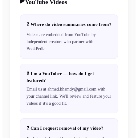
▶️
YouTube Videos
❓
Where do video summaries come from?
Videos are embedded from YouTube by
independent creators who partner with
BookPedia.
❓
I'm a YouTuber — how do I get
featured?
Email us at ahmed.hhamdy@gmail.com with
your channel link. We'll review and feature your
videos if it's a good fit.
❓
Can I request removal of my video?