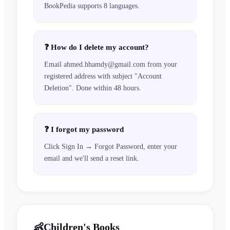
BookPedia supports 8 languages.
❓
How do I delete my account?
Email ahmed.hhamdy@gmail.com from your
registered address with subject "Account
Deletion". Done within 48 hours.
❓
I forgot my password
Click Sign In → Forgot Password, enter your
email and we'll send a reset link.
👶
Children's Books