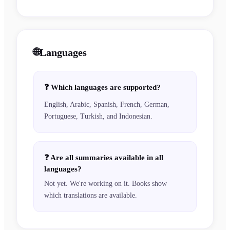
🌐
Languages
❓
Which languages are supported?
English, Arabic, Spanish, French, German,
Portuguese, Turkish, and Indonesian.
❓
Are all summaries available in all
languages?
Not yet. We're working on it. Books show
which translations are available.