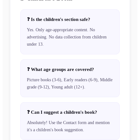
❓
Is the children's section safe?
Yes. Only age-appropriate content. No
advertising. No data collection from children
under 13.
❓
What age groups are covered?
Picture books (3-6), Early readers (6-9), Middle
grade (9-12), Young adult (12+).
❓
Can I suggest a children's book?
Absolutely! Use the Contact form and mention
it's a children's book suggestion.