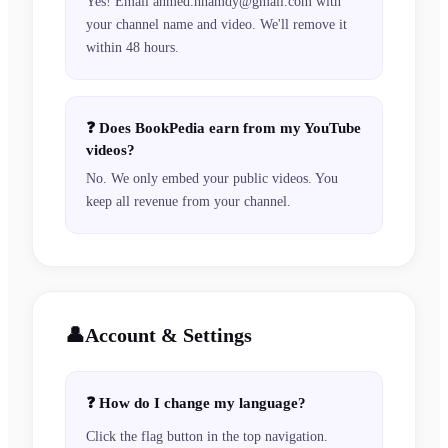
Yes! Email ahmed.hhamdy@gmail.com with
your channel name and video. We'll remove it
within 48 hours.
❓
Does BookPedia earn from my YouTube
videos?
No. We only embed your public videos. You
keep all revenue from your channel.
👤
Account & Settings
❓
How do I change my language?
Click the flag button in the top navigation.