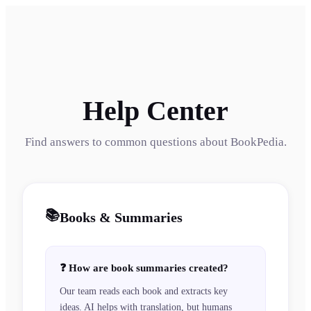
Help Center
Find answers to common questions about BookPedia.
📚
Books & Summaries
❓
How are book summaries created?
Our team reads each book and extracts key
ideas. AI helps with translation, but humans