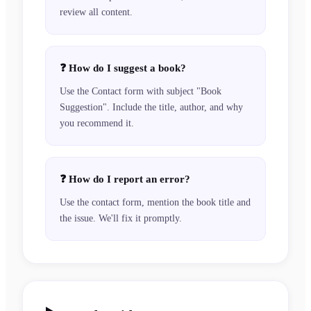
review all content.
❓
How do I suggest a book?
Use the Contact form with subject "Book
Suggestion". Include the title, author, and why
you recommend it.
❓
How do I report an error?
Use the contact form, mention the book title and
the issue. We'll fix it promptly.