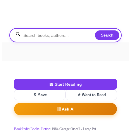
🔍
Search
📖
Start Reading
🔖 Save
📌
Want to Read
Ask AI
BookPedia
›
Books
›
Fiction
›
1984 George Orwell - Large Pri