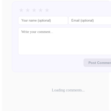
★
★
★
★
★
Post Comme
Loading comments...