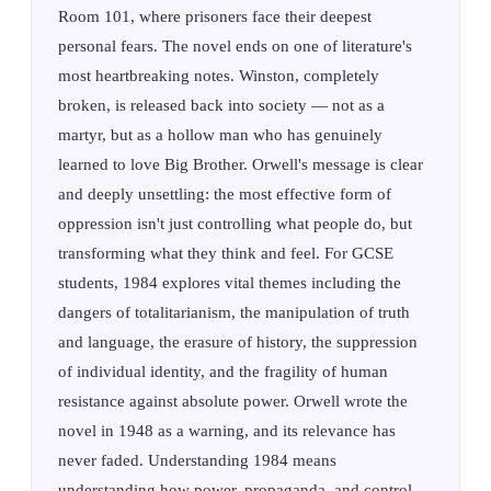
Room 101, where prisoners face their deepest
personal fears. The novel ends on one of literature's
most heartbreaking notes. Winston, completely
broken, is released back into society — not as a
martyr, but as a hollow man who has genuinely
learned to love Big Brother. Orwell's message is clear
and deeply unsettling: the most effective form of
oppression isn't just controlling what people do, but
transforming what they think and feel. For GCSE
students, 1984 explores vital themes including the
dangers of totalitarianism, the manipulation of truth
and language, the erasure of history, the suppression
of individual identity, and the fragility of human
resistance against absolute power. Orwell wrote the
novel in 1948 as a warning, and its relevance has
never faded. Understanding 1984 means
understanding how power, propaganda, and control