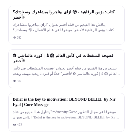
13:54
ازاي بيتاجروا بمشاعرك وسعادتك؟ 🥹 - كتاب: بؤس الرفاهية
#أخضر
يناقش هذا الفيديو من قناة أخضر بعنوان "ازاي بيتاجروا بمشاعرك
وسعادتك؟ 🥹 - كتاب: بؤس الرفاهية #أخضر" موضوعًا في عالم الأعمال
وريادة الأعمال، مع أمثلة وتوصيات عملية لأصحاب المشاريع ورجال الأعمال.
👁
3K
12:49
فضيحة المنشطات في كأس العالم 😱💉 | كورة عالماشي ⚽
#أخضر
يستعرض هذا الفيديو من قناة أخضر بعنوان "فضيحة المنشطات في كأس
العالم 😱💉 | كورة عالماشي ⚽ #أخضر" حدثًا أو فترة تاريخية مهمة، ويقدم
سردًا لأهم الأحداث والشخصيات المرتبطة بها.
👁
3K
8:07
Belief is the key to motivation: BEYOND BELIEF by Nir
Eyal | Core Message
يتناول هذا الفيديو من قناة Productivity Game موضوعًا في مجال التطوير
الذاتي بعنوان "Belief is the key to motivation: BEYOND BELIEF by Nir
Eyal | Core Message"، ويقدم أفكارًا عملية لتحسين العادات اليومية وزيادة
👁
472
الإنتاجية وتطوير طريقة التفكير.
2:16