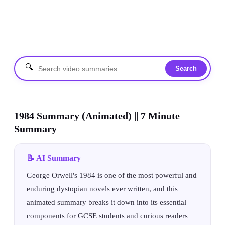
🔍
Search
1984 Summary (Animated) || 7 Minute
Summary
📝 AI Summary
George Orwell's 1984 is one of the most powerful and
enduring dystopian novels ever written, and this
animated summary breaks it down into its essential
components for GCSE students and curious readers