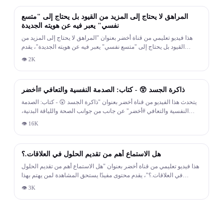
المراهق لا يحتاج إلى المزيد من القيود بل يحتاج إلى "متسع
نفسي" يعبر فيه عن هويته الجديدة
هذا فيديو تعليمي من قناة أخضر بعنوان "المراهق لا يحتاج إلى المزيد من
القيود بل يحتاج إلى "متسع نفسي" يعبر فيه عن هويته الجديدة"، يقدم
محتوى مفيدًا يستحق المشاهدة لمن يهتم بهذا الموضوع.
👁
2K
18:20
ذاكرة الجسد 😲 - كتاب: الصدمة النفسية والتعافي #أخضر
يتحدث هذا الفيديو من قناة أخضر بعنوان "ذاكرة الجسد 😲 - كتاب: الصدمة
النفسية والتعافي #أخضر" عن جانب من جوانب الصحة واللياقة البدنية،
ويقدم معلومات ونصائح مبنية على أسس علمية.
👁
16K
2:19
هل الاستماع أهم من تقديم الحلول في العلاقات.؟
هذا فيديو تعليمي من قناة أخضر بعنوان "هل الاستماع أهم من تقديم الحلول
في العلاقات.؟"، يقدم محتوى مفيدًا يستحق المشاهدة لمن يهتم بهذا
الموضوع.
👁
3K