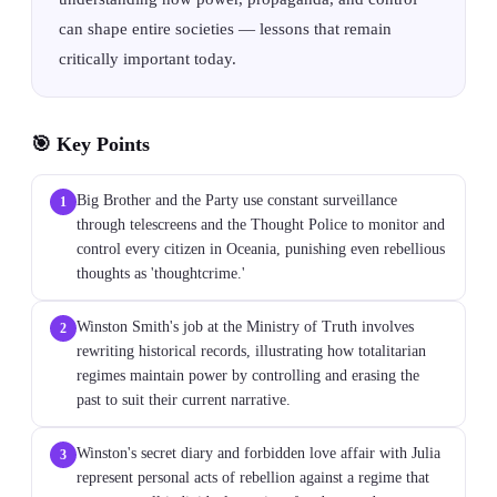
can shape entire societies — lessons that remain
critically important today.
🎯 Key Points
Big Brother and the Party use constant surveillance
1
through telescreens and the Thought Police to monitor and
control every citizen in Oceania, punishing even rebellious
thoughts as 'thoughtcrime.'
Winston Smith's job at the Ministry of Truth involves
2
rewriting historical records, illustrating how totalitarian
regimes maintain power by controlling and erasing the
past to suit their current narrative.
Winston's secret diary and forbidden love affair with Julia
3
represent personal acts of rebellion against a regime that