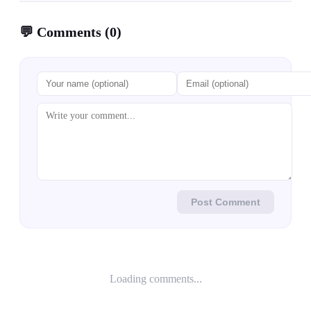
💬
Comments
(
0
)
Post Comment
Loading comments...