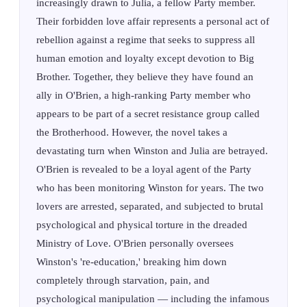
increasingly drawn to Julia, a fellow Party member.
Their forbidden love affair represents a personal act of
rebellion against a regime that seeks to suppress all
human emotion and loyalty except devotion to Big
Brother. Together, they believe they have found an
ally in O'Brien, a high-ranking Party member who
appears to be part of a secret resistance group called
the Brotherhood. However, the novel takes a
devastating turn when Winston and Julia are betrayed.
O'Brien is revealed to be a loyal agent of the Party
who has been monitoring Winston for years. The two
lovers are arrested, separated, and subjected to brutal
psychological and physical torture in the dreaded
Ministry of Love. O'Brien personally oversees
Winston's 're-education,' breaking him down
completely through starvation, pain, and
psychological manipulation — including the infamous