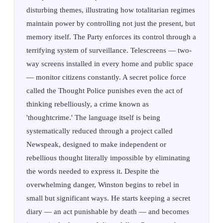
disturbing themes, illustrating how totalitarian regimes
maintain power by controlling not just the present, but
memory itself. The Party enforces its control through a
terrifying system of surveillance. Telescreens — two-
way screens installed in every home and public space
— monitor citizens constantly. A secret police force
called the Thought Police punishes even the act of
thinking rebelliously, a crime known as
'thoughtcrime.' The language itself is being
systematically reduced through a project called
Newspeak, designed to make independent or
rebellious thought literally impossible by eliminating
the words needed to express it. Despite the
overwhelming danger, Winston begins to rebel in
small but significant ways. He starts keeping a secret
diary — an act punishable by death — and becomes