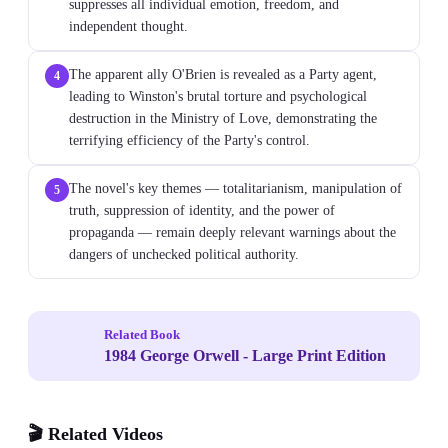
suppresses all individual emotion, freedom, and
independent thought.
The apparent ally O'Brien is revealed as a Party agent,
4
leading to Winston's brutal torture and psychological
destruction in the Ministry of Love, demonstrating the
terrifying efficiency of the Party's control.
The novel's key themes — totalitarianism, manipulation of
5
truth, suppression of identity, and the power of
propaganda — remain deeply relevant warnings about the
dangers of unchecked political authority.
Related Book
1984 George Orwell - Large Print Edition
🎬 Related Videos