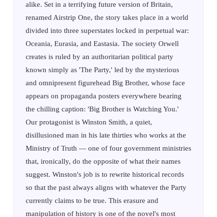
alike. Set in a terrifying future version of Britain,
renamed Airstrip One, the story takes place in a world
divided into three superstates locked in perpetual war:
Oceania, Eurasia, and Eastasia. The society Orwell
creates is ruled by an authoritarian political party
known simply as 'The Party,' led by the mysterious
and omnipresent figurehead Big Brother, whose face
appears on propaganda posters everywhere bearing
the chilling caption: 'Big Brother is Watching You.'
Our protagonist is Winston Smith, a quiet,
disillusioned man in his late thirties who works at the
Ministry of Truth — one of four government ministries
that, ironically, do the opposite of what their names
suggest. Winston's job is to rewrite historical records
so that the past always aligns with whatever the Party
currently claims to be true. This erasure and
manipulation of history is one of the novel's most