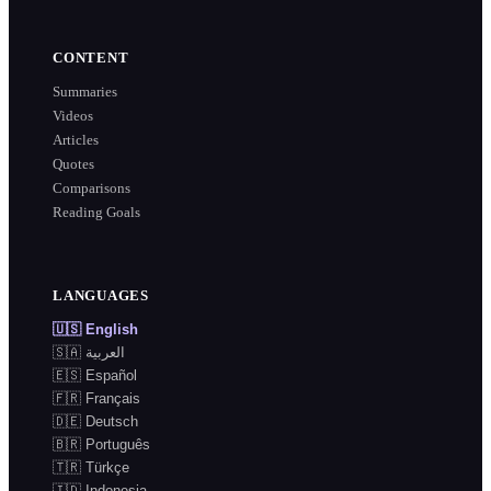
CONTENT
Summaries
Videos
Articles
Quotes
Comparisons
Reading Goals
LANGUAGES
🇺🇸
English
🇸🇦
العربية
🇪🇸
Español
🇫🇷
Français
🇩🇪
Deutsch
🇧🇷
Português
🇹🇷
Türkçe
🇮🇩
Indonesia