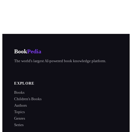
Book
Pedia
The world's largest AI-powered book knowledge platform.
EXPLORE
Books
Children's Books
Authors
Topics
Genres
Series