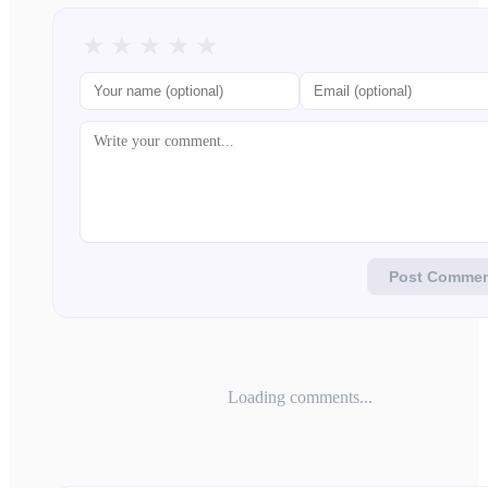
★
★
★
★
★
Post Comme
Loading comments...