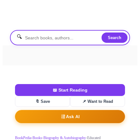
🔍
Search
📖
Start Reading
🔖 Save
📌
Want to Read
Ask AI
BookPedia
›
Books
›
Biography & Autobiography
›
Educated