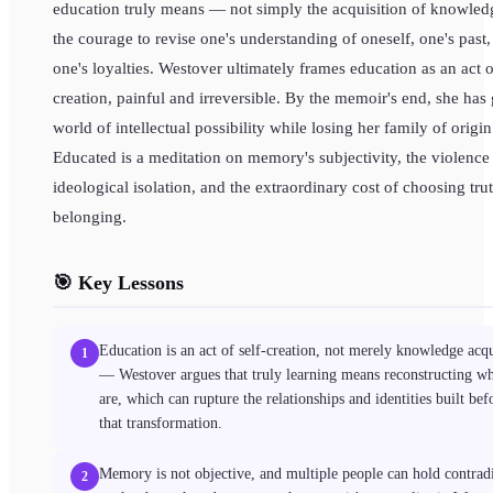
education truly means — not simply the acquisition of knowled
the courage to revise one's understanding of oneself, one's past
one's loyalties. Westover ultimately frames education as an act o
creation, painful and irreversible. By the memoir's end, she has
world of intellectual possibility while losing her family of origin
Educated is a meditation on memory's subjectivity, the violence
ideological isolation, and the extraordinary cost of choosing tru
belonging.
🎯 Key Lessons
Education is an act of self-creation, not merely knowledge acqu
1
— Westover argues that truly learning means reconstructing w
are, which can rupture the relationships and identities built bef
that transformation.
Memory is not objective, and multiple people can hold contrad
2