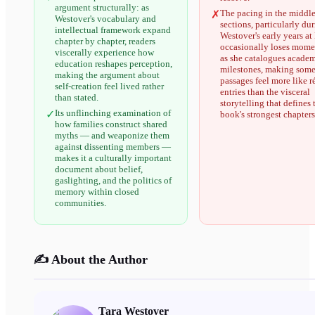
argument structurally: as
The pacing in the middl
✗
Westover's vocabulary and
sections, particularly du
intellectual framework expand
Westover's early years a
chapter by chapter, readers
occasionally loses mom
viscerally experience how
as she catalogues acade
education reshapes perception,
milestones, making som
making the argument about
passages feel more like 
self-creation feel lived rather
entries than the visceral
than stated.
storytelling that defines 
Its unflinching examination of
✓
book's strongest chapters
how families construct shared
myths — and weaponize them
against dissenting members —
makes it a culturally important
document about belief,
gaslighting, and the politics of
memory within closed
communities.
✍️ About the Author
Tara Westover