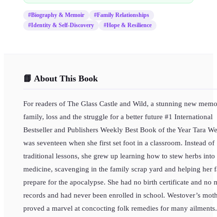
#
Biography & Memoir
#
Family Relationships
#
Identity & Self-Discovery
#
Hope & Resilience
📘 About This Book
For readers of The Glass Castle and Wild, a stunning new memo
family, loss and the struggle for a better future #1 International
Bestseller and Publishers Weekly Best Book of the Year Tara W
was seventeen when she first set foot in a classroom. Instead of
traditional lessons, she grew up learning how to stew herbs into
medicine, scavenging in the family scrap yard and helping her 
prepare for the apocalypse. She had no birth certificate and no 
records and had never been enrolled in school. Westover’s mot
proved a marvel at concocting folk remedies for many ailments.