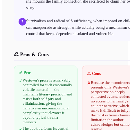
she mourns the family connection she sacrificed to claim her 
story.
Survivalism and radical self-sufficiency, when imposed on chil
7
can masquerade as strength while actually being a mechanism 
control that keeps dependents isolated and vulnerable.
⚖️ Pros & Cons
✅ Pros
⚠️ Cons
Westover's prose is remarkably
✓
Because the memoir nece
✗
controlled for such emotionally
presents only Westover's
volatile material — she
perspective on deeply
maintains literary precision and
contested events, reader
resists both self-pity and
no access to her family's
villainization, giving the
counter-narrative, which
narrative an uncommon moral
make it difficult to fully 
complexity that elevates it
the most extreme claims
beyond typical trauma
limitation the author
memoirs.
acknowledges but cannot
The book performs its central
✓
resolve.