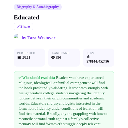
Biography & Autobiography
Educated
🔗
Share
by
Tara Westover
PUBLISHED
LANGUAGE
ISBN
📅
2021
🔖
🌐
EN
9781443452496
Readers who have experienced
✅ Who should read this:
religious, ideological, or familial estrangement will find
the book profoundly validating. It resonates strongly with
first-generation college students navigating the identity
rupture between their origin communities and academic
worlds. Educators and psychologists interested in the
formation of identity under conditions of isolation will
find rich material. Broadly, anyone grappling with how to
reconcile personal truth against a family's collective
memory will find Westover's struggle deeply relevant.