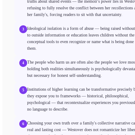
truths about shared events — the memoir's power lies in Westo
refusing to fully resolve the conflict between her recollections
her family's, forcing readers to sit with that uncertainty.
Ideological isolation is a form of abuse — being raised without
3
to outside information or education leaves children without the
conceptual tools to even recognize or name what is being done 
them.
The people who harm us are often also the people we love mos
4
holding both realities simultaneously is psychologically devasta
but necessary for honest self-understanding.
Institutions of higher learning can be transformative precisely 
5
they expose you to frameworks — historical, philosophical,
psychological — that recontextualize experiences you previous
no language to describe.
Choosing your own truth over a family's collective narrative ca
6
real and lasting cost — Westover does not romanticize her liber