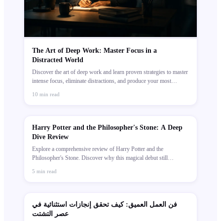
The Art of Deep Work: Master Focus in a
Distracted World
Discover the art of deep work and learn proven strategies to master
intense focus, eliminate distractions, and produce your most
meaningful, high-value work every day.
10
min read
Harry Potter and the Philosopher's Stone: A Deep
Dive Review
Explore a comprehensive review of Harry Potter and the
Philosopher's Stone. Discover why this magical debut still
captivates readers globally.
5
min read
فن العمل العميق: كيف تحقق إنجازات استثنائية في
عصر التشتت