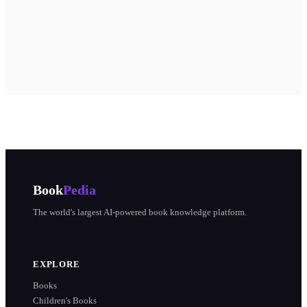
Book
Pedia
The world's largest AI-powered book knowledge platform.
EXPLORE
Books
Children's Books