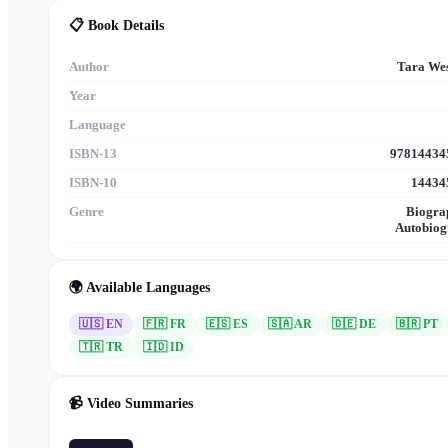
📋 Book Details
Author
Tara We
Year
Language
ISBN-13
97814434
ISBN-10
14434
Genre
Biogra
Autobiog
🌍 Available Languages
🇺🇸 EN
🇫🇷
FR
🇪🇸
ES
🇸🇦
AR
🇩🇪
DE
🇧🇷
PT
🇹🇷
TR
🇮🇩
ID
📹 Video Summaries