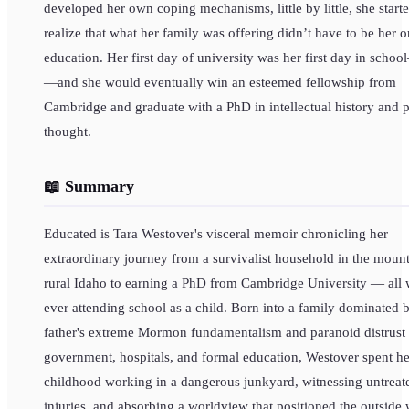
developed her own coping mechanisms, little by little, she starte
realize that what her family was offering didn’t have to be her o
education. Her first day of university was her first day in scho
—and she would eventually win an esteemed fellowship from
Cambridge and graduate with a PhD in intellectual history and po
thought.
📖 Summary
Educated is Tara Westover's visceral memoir chronicling her
extraordinary journey from a survivalist household in the mount
rural Idaho to earning a PhD from Cambridge University — all 
ever attending school as a child. Born into a family dominated 
father's extreme Mormon fundamentalism and paranoid distrust 
government, hospitals, and formal education, Westover spent he
childhood working in a dangerous junkyard, witnessing untreat
injuries, and absorbing a worldview that positioned the outside 