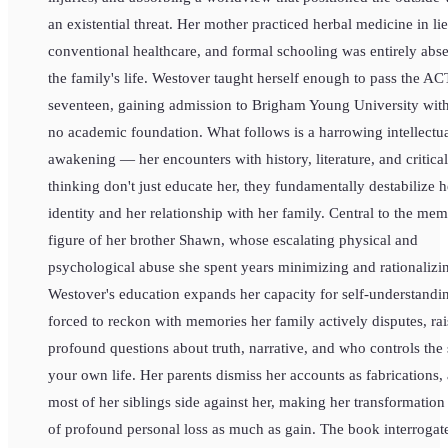
an existential threat. Her mother practiced herbal medicine in li
conventional healthcare, and formal schooling was entirely abs
the family's life. Westover taught herself enough to pass the AC
seventeen, gaining admission to Brigham Young University wit
no academic foundation. What follows is a harrowing intellectu
awakening — her encounters with history, literature, and critical
thinking don't just educate her, they fundamentally destabilize h
identity and her relationship with her family. Central to the memo
figure of her brother Shawn, whose escalating physical and
psychological abuse she spent years minimizing and rationalizi
Westover's education expands her capacity for self-understandin
forced to reckon with memories her family actively disputes, rai
profound questions about truth, narrative, and who controls the 
your own life. Her parents dismiss her accounts as fabrications,
most of her siblings side against her, making her transformation
of profound personal loss as much as gain. The book interrogat