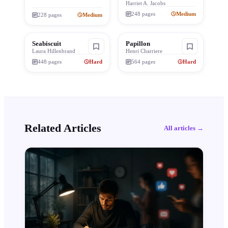
Harriet A. Jacobs
248
pages
Medium
228
pages
Medium
Seabiscuit
Papillon
Laura Hillenbrand
Henri Charriere
448
pages
Hard
564
pages
Hard
Related Articles
All articles →