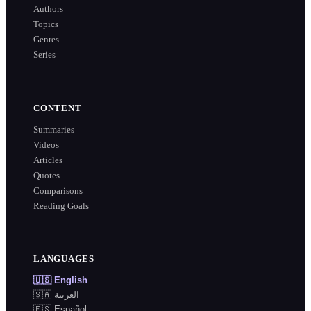
Authors
Topics
Genres
Series
CONTENT
Summaries
Videos
Articles
Quotes
Comparisons
Reading Goals
LANGUAGES
🇺🇸
English
🇸🇦
العربية
🇪🇸
Español