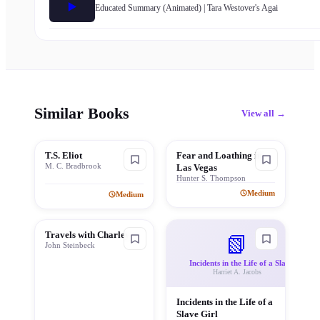
▶️
Educated Summary (Animated) | Tara Westover's Agai
Similar Books
View all →
T.S. Eliot
Fear and Loathing in
M. C. Bradbrook
Las Vegas
Hunter S. Thompson
Medium
Medium
Travels with Charley
📗
John Steinbeck
Incidents in the Life of a Sla
Harriet A. Jacobs
Incidents in the Life of a
Slave Girl