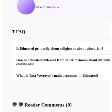
View all books →
❓ FAQ
Is Educated primarily about religion or about education?
How is Educated different from other memoirs about difficult
childhoods?
What is Tara Westover's main argument in Educated?
💬
💬 Reader Comments
(
0
)