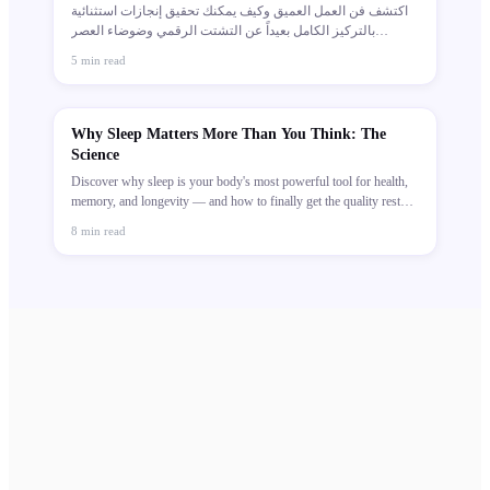
اكتشف فن العمل العميق وكيف يمكنك تحقيق إنجازات استثنائية
بالتركيز الكامل بعيداً عن التشتت الرقمي وضوضاء العصر
الحديث.
5
min read
Why Sleep Matters More Than You Think: The
Science
Discover why sleep is your body's most powerful tool for health,
memory, and longevity — and how to finally get the quality rest
you deserve.
8
min read