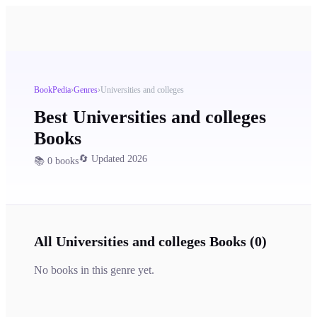
BookPedia
›
Genres
›
Universities and colleges
Best
Universities and colleges
Books
🔄 Updated 2026
📚
0
books
All
Universities and colleges
Books (
0
)
No books in this genre yet.