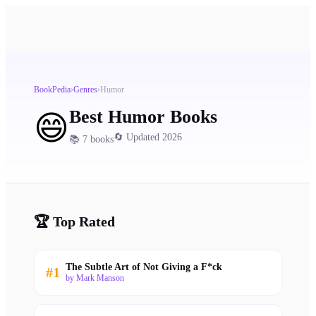
BookPedia
›
Genres
›
Humor
Best
Humor
Books
😄
🔄 Updated 2026
📚
7
books
🏆 Top Rated
The Subtle Art of Not Giving a F*ck
#
1
by
Mark Manson