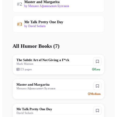
Master and Margarita
#
2
by
Михаил Афанасьевич Булгаков
Me Talk Pretty One Day
#
3
by
David Sedaris
All
Humor
Books (
7
)
The Subtle Art of Not Giving a F*ck
Mark Manson
123
pages
Easy
Master and Margarita
Михаил Афанасьевич Булгаков
Medium
Me Talk Pretty One Day
David Sedaris