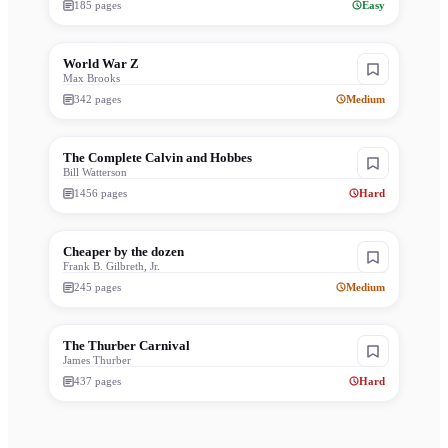
185
pages
Easy
World War Z
Max Brooks
342
pages
Medium
The Complete Calvin and Hobbes
Bill Watterson
1456
pages
Hard
Cheaper by the dozen
Frank B. Gilbreth, Jr.
245
pages
Medium
The Thurber Carnival
James Thurber
437
pages
Hard