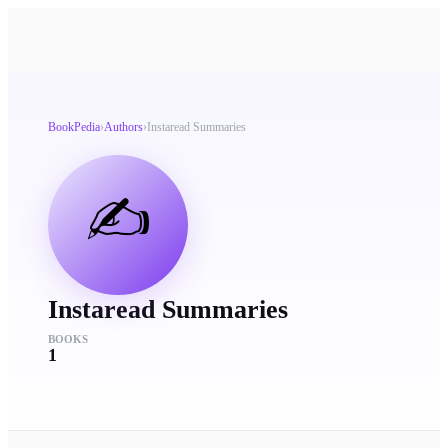
BookPedia
›
Authors
›
Instaread Summaries
✍️
Instaread Summaries
BOOKS
1