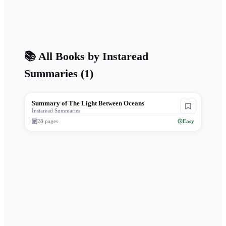
📚 All Books by
Instaread
Summaries
(
1
)
Summary of The Light Between Oceans
Instaread Summaries
28
pages
Easy