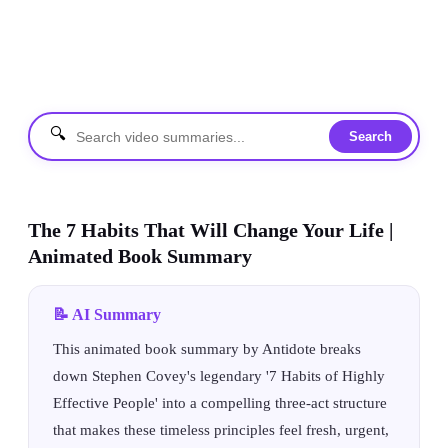
🔍
Search
The 7 Habits That Will Change Your Life |
Animated Book Summary
📝 AI Summary
This animated book summary by Antidote breaks
down Stephen Covey's legendary '7 Habits of Highly
Effective People' into a compelling three-act structure
that makes these timeless principles feel fresh, urgent,