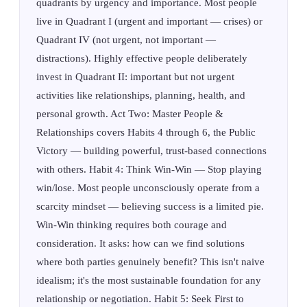
quadrants by urgency and importance. Most people
live in Quadrant I (urgent and important — crises) or
Quadrant IV (not urgent, not important —
distractions). Highly effective people deliberately
invest in Quadrant II: important but not urgent
activities like relationships, planning, health, and
personal growth. Act Two: Master People &
Relationships covers Habits 4 through 6, the Public
Victory — building powerful, trust-based connections
with others. Habit 4: Think Win-Win — Stop playing
win/lose. Most people unconsciously operate from a
scarcity mindset — believing success is a limited pie.
Win-Win thinking requires both courage and
consideration. It asks: how can we find solutions
where both parties genuinely benefit? This isn't naive
idealism; it's the most sustainable foundation for any
relationship or negotiation. Habit 5: Seek First to