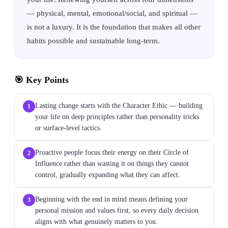
— physical, mental, emotional/social, and spiritual —
is not a luxury. It is the foundation that makes all other
habits possible and sustainable long-term.
🎯 Key Points
Lasting change starts with the Character Ethic — building
1
your life on deep principles rather than personality tricks
or surface-level tactics.
Proactive people focus their energy on their Circle of
2
Influence rather than wasting it on things they cannot
control, gradually expanding what they can affect.
Beginning with the end in mind means defining your
3
personal mission and values first, so every daily decision
aligns with what genuinely matters to you.