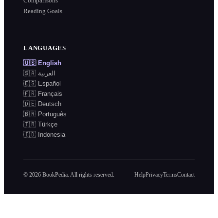
Comparisons
Reading Goals
LANGUAGES
🇺🇸
English
🇸🇦
العربية
🇪🇸
Español
🇫🇷
Français
🇩🇪
Deutsch
🇧🇷
Português
🇹🇷
Türkçe
🇮🇩
Indonesia
©
2026
BookPedia. All rights reserved.
Help
Privacy
Terms
Contact