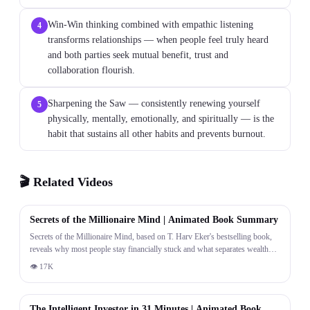
Win-Win thinking combined with empathic listening
4
transforms relationships — when people feel truly heard
and both parties seek mutual benefit, trust and
collaboration flourish.
Sharpening the Saw — consistently renewing yourself
5
physically, mentally, emotionally, and spiritually — is the
habit that sustains all other habits and prevents burnout.
🎬 Related Videos
23:50
Secrets of the Millionaire Mind | Animated Book Summary
Secrets of the Millionaire Mind, based on T. Harv Eker's bestselling book,
reveals why most people stay financially stuck and what separates wealthy
thinkers from everyone else. The video is structured around two major parts:
👁
17K
understanding your financial programming and applying 17 transformative
31:36
principles. PART 1 establishes a foundational truth — your money blueprint
was set in childhood. The way your parents talked about money, the beliefs
The Intelligent Investor in 31 Minutes | Animated Book