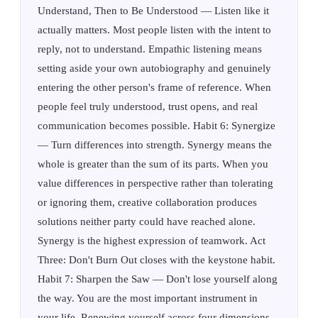
Understand, Then to Be Understood — Listen like it
actually matters. Most people listen with the intent to
reply, not to understand. Empathic listening means
setting aside your own autobiography and genuinely
entering the other person's frame of reference. When
people feel truly understood, trust opens, and real
communication becomes possible. Habit 6: Synergize
— Turn differences into strength. Synergy means the
whole is greater than the sum of its parts. When you
value differences in perspective rather than tolerating
or ignoring them, creative collaboration produces
solutions neither party could have reached alone.
Synergy is the highest expression of teamwork. Act
Three: Don't Burn Out closes with the keystone habit.
Habit 7: Sharpen the Saw — Don't lose yourself along
the way. You are the most important instrument in
your life. Renewing yourself across four dimensions