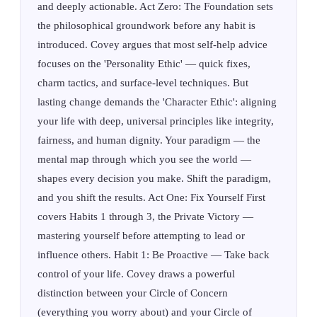
and deeply actionable. Act Zero: The Foundation sets
the philosophical groundwork before any habit is
introduced. Covey argues that most self-help advice
focuses on the 'Personality Ethic' — quick fixes,
charm tactics, and surface-level techniques. But
lasting change demands the 'Character Ethic': aligning
your life with deep, universal principles like integrity,
fairness, and human dignity. Your paradigm — the
mental map through which you see the world —
shapes every decision you make. Shift the paradigm,
and you shift the results. Act One: Fix Yourself First
covers Habits 1 through 3, the Private Victory —
mastering yourself before attempting to lead or
influence others. Habit 1: Be Proactive — Take back
control of your life. Covey draws a powerful
distinction between your Circle of Concern
(everything you worry about) and your Circle of