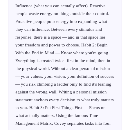
Influence (what you can actually affect). Reactive
people waste energy on things outside their control.
Proactive people pour energy into expanding what
they can influence. Between every stimulus and
response, there is a space — and in that space lies
your freedom and power to choose. Habit 2: Begin
With the End in Mind — Know where you're going.
Everything is created twice: first in the mind, then in
the physical world. Without a clear personal mission
— your values, your vision, your definition of success
— you risk climbing a ladder only to find it's leaning
against the wrong wall. Writing a personal mission
statement anchors every decision to what truly matters
to you. Habit 3: Put First Things First — Focus on
what actually matters. Using the famous Time
Management Matrix, Covey separates tasks into four